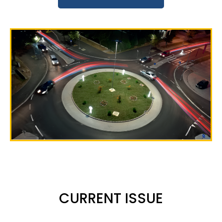
CURRENT ISSUE