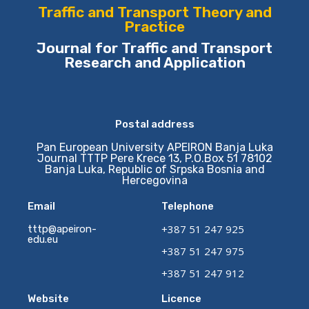
Traffic and Transport Theory and
Practice
Journal for Traffic and Transport
Research and Application
Postal address
Pan European University APEIRON Banja Luka
Journal TTTP Pere Krece 13, P.O.Box 51 78102
Banja Luka, Republic of Srpska Bosnia and
Hercegovina
Email
Telephone
+387 51 247 925
tttp@apeiron-
edu.eu
+387 51 247 975
+387 51 247 912
Website
Licence