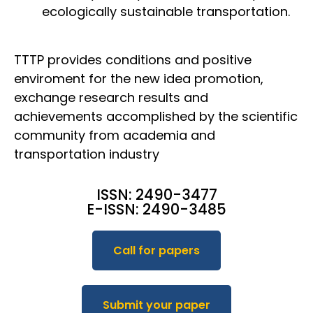
ecologically sustainable transportation.
TTTP provides conditions and positive
enviroment for the new idea promotion,
exchange research results and
achievements accomplished by the scientific
community from academia and
transportation industry
ISSN: 2490-3477
E-ISSN: 2490-3485
Call for papers
Submit your paper