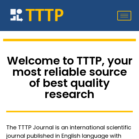
Welcome to TTTP, your
most reliable source
of best quality
research
The TTTP Journal is an international scientific
journal published in English language with