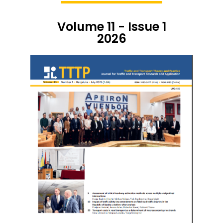
Volume 11 - Issue 1
2026