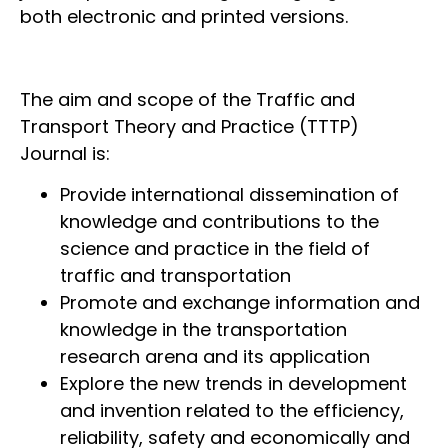
both electronic and printed versions.
The aim and scope of the Traffic and
Transport Theory and Practice (TTTP)
Journal is:
Provide international dissemination of
knowledge and contributions to the
science and practice in the field of
traffic and transportation
Promote and exchange information and
knowledge in the transportation
research arena and its application
Explore the new trends in development
and invention related to the efficiency,
reliability, safety and economically and