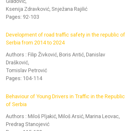
Gladović,
Ksenija Zdravković, Snježana Rajilić
Pages: 92-103
Development of road traffic safety in the republic of
Serbia from 2014 to 2024
Authors : Filip Živković, Boris Antić, Danislav
Drašković,
Tomislav Petrović
Pages: 104-114
Behaviour of Young Drivers in Traffic in the Republic
of Serbia
Authors : Miloš Pljakić, Miloš Arsić, Marina Leovac,
Predrag Stanojević