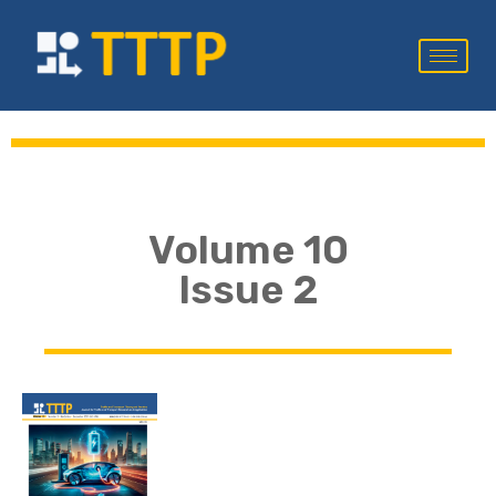
Volume 10
Issue 2