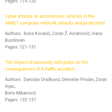
Pages: 115-120
Cyber attacks on autonomous vehicles in the
VANET computer network (attacks and protection)
Authors : Boris Kovačić, Zoran Ž. Avramović, Ivana
Buzdovan
Pages: 121-131
The impact of passively safe poles on the
consequences of A traffic accident
Authors : Danislav Drašković, Demeter Prislan, Zoran
Injac,
Boris Mikanović
Pages: 132-137