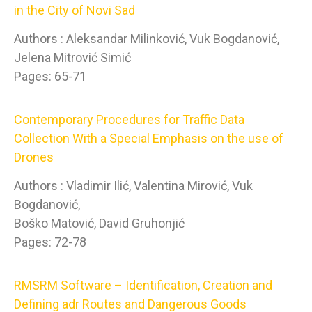
in the City of Novi Sad
Authors : Aleksandar Milinković, Vuk Bogdanović,
Jelena Mitrović Simić
Pages: 65-71
Contemporary Procedures for Traffic Data
Collection With a Special Emphasis on the use of
Drones
Authors : Vladimir Ilić, Valentina Mirović, Vuk
Bogdanović,
Boško Matović, David Gruhonjić
Pages: 72-78
RMSRM Software – Identification, Creation and
Defining adr Routes and Dangerous Goods