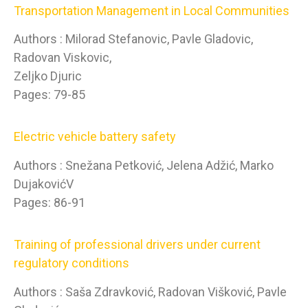
Transportation Management in Local Communities
Authors : Milorad Stefanovic, Pavle Gladovic,
Radovan Viskovic,
Zeljko Djuric
Pages: 79-85
Electric vehicle battery safety
Authors : Snežana Petković, Jelena Adžić, Marko
DujakovićV
Pages: 86-91
Training of professional drivers under current
regulatory conditions
Authors : Saša Zdravković, Radovan Višković, Pavle