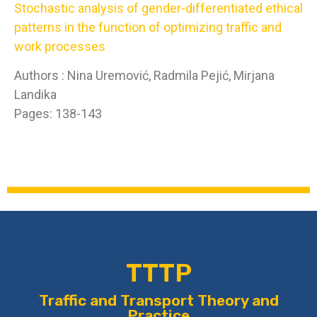
Stochastic analysis of gender-differentiated ethical
patterns in the function of optimizing traffic and
work processes
Authors : Nina Uremović, Radmila Pejić, Mirjana
Landika
Pages: 138-143
TTTP
Traffic and Transport Theory and
Practice