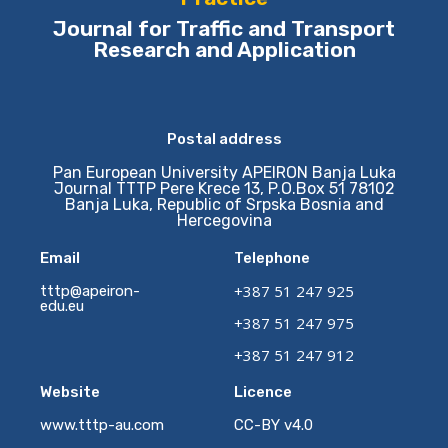
Journal for Traffic and Transport
Research and Application
Postal address
Pan European University APEIRON Banja Luka
Journal TTTP Pere Krece 13, P.O.Box 51 78102
Banja Luka, Republic of Srpska Bosnia and
Hercegovina
Email
Telephone
+387 51 247 925
tttp@apeiron-
edu.eu
+387 51 247 975
+387 51 247 912
Website
Licence
www.tttp-au.com
CC-BY v4.0