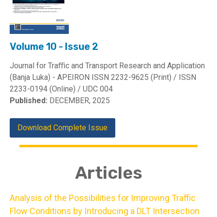
Volume 10 - Issue 2
Journal for Traﬃc and Transport Research and Application
(Banja Luka) - APEIRON ISSN 2232-9625 (Print) / ISSN
2233-0194 (Online) / UDC 004
Published:
DECEMBER, 2025
Download Complete Issue
Articles
Analysis of the Possibilities for Improving Traffic
Flow Conditions by Introducing a DLT Intersection